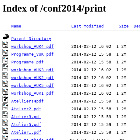
Index of /conf2014/print
Name
Last modified
Size
De
Parent Directory
workshop_VUK4.pdf
Programme_VUK.pdf
Programme.pdf
workshop_VUK3.pdf
workshop_VUK2.pdf
workshop_VUK5.pdf
workshop_VUK1.pdf
Atelliers4pdf
Atelier2.pdf
Atelier3.pdf
Atelier5.pdf
Atelier1.pdf