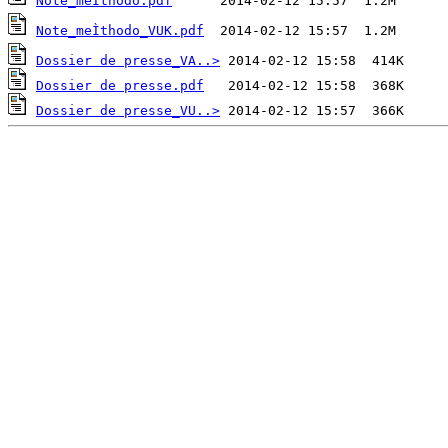
Note_meÌthodo.pdf
Note_meÌthodo_VUK.pdf
Dossier de presse_VA..>
Dossier de presse.pdf
Dossier de presse_VU..>